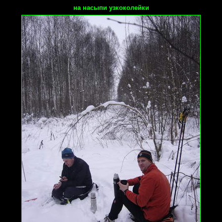
на насыпи узкоколейки