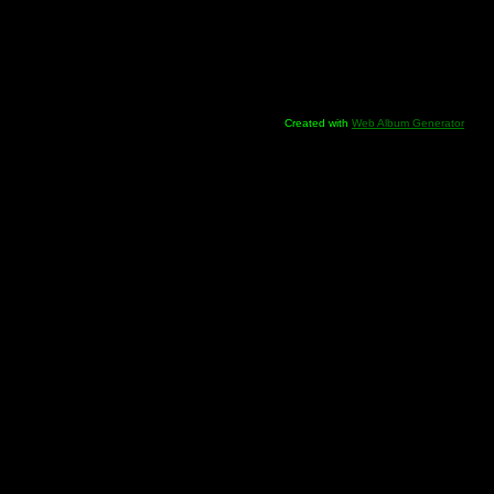
Created with
Web Album Generator