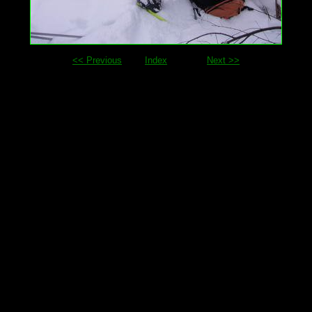
<< Previous
Index
Next >>