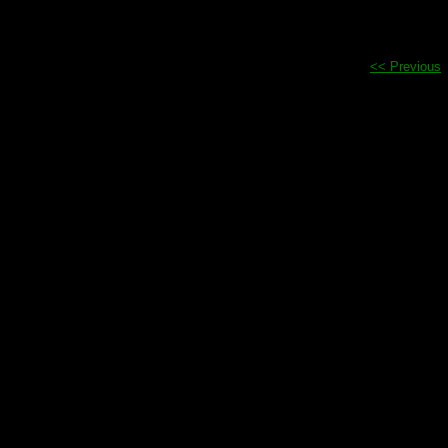
<< Previous