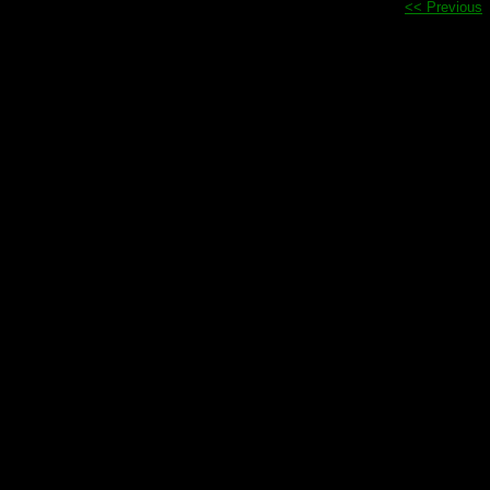
<< Previous