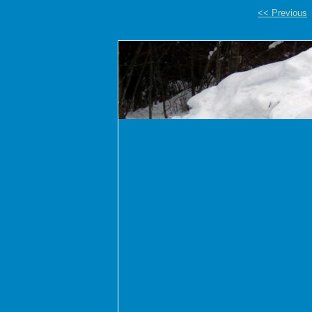
<< Previous