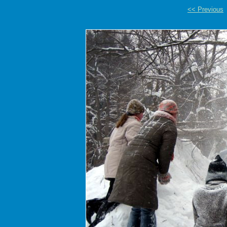
<< Previous